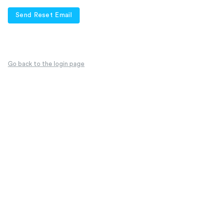
Send Reset Email
Go back to the login page