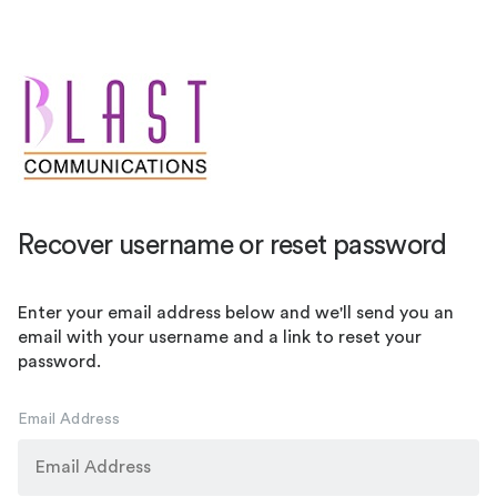
Recover username or reset password
Enter your email address below and we'll send you an
email with your username and a link to reset your
password.
Email Address